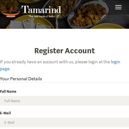
Toggl
navig
Register Account
If you already have an account with us, please login at the
login
page
.
Your Personal Details
Full Name
E-Mail