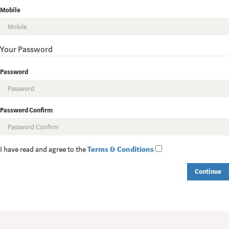
Mobile
Your Password
Password
Password Confirm
I have read and agree to the
Terms & Conditions