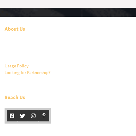
About Us
At Tamarind, we are committed to giving you a bite of the vast
Indian culinary experience. Our food is healthy, fresh and takes you
closest to India with its authenticity.
Usage Policy
Looking for Partnership?
Reach Us